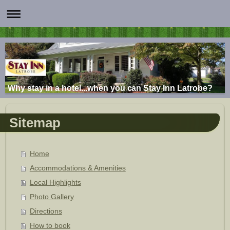
Why stay in a hotel...when you can Stay Inn Latrobe?
Sitemap
Home
Accommodations & Amenities
Local Highlights
Photo Gallery
Directions
How to book