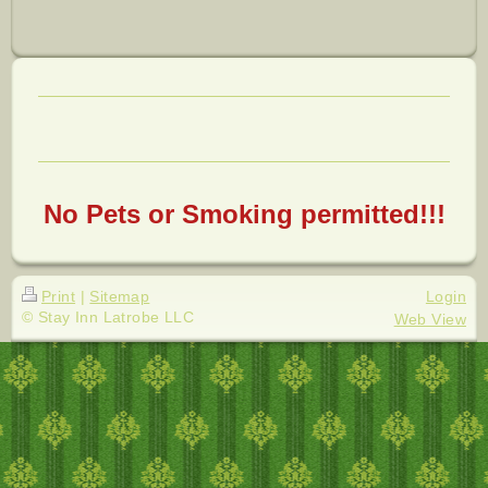
No Pets or Smoking permitted!!!
Print
|
Sitemap
Login
© Stay Inn Latrobe LLC
Web View