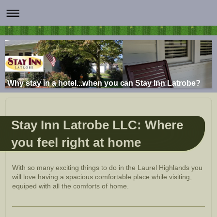
Why stay in a hotel...when you can Stay Inn Latrobe?
Stay Inn Latrobe LLC: Where
you feel right at home
With so many exciting things to do in the Laurel Highlands you
will love having a spacious comfortable place while visiting,
equiped with all the comforts of home.