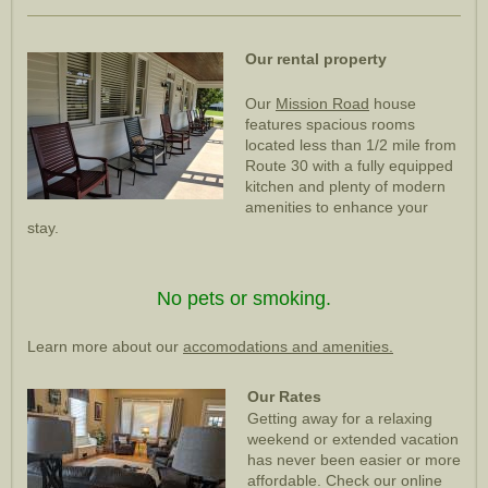
Our rental property
Our
Mission Road
house
features spacious rooms
located less than 1/2 mile from
Route 30 with a fully equipped
kitchen and plenty of modern
amenities to enhance your
stay.
No pets or smoking.
Learn more about our
accomodations and amenities.
Our Rates
Getting away for a relaxing
weekend or extended vacation
has never been easier or more
affordable. Check our online