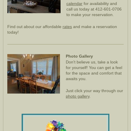
calendar
for availability and
call us today at 412-601-0706
to make your reservation.
Find out about our affordable
rates
and make a reservation
today!
Photo Gallery
Don't believe us, take a look
for yourself! You can get a feel
for the space and comfort that
awaits you.
Just click your way through our
photo gallery
.