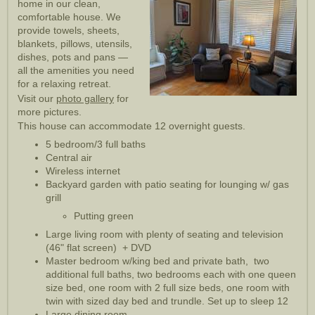
home in our clean,
comfortable house. We
provide towels, sheets,
blankets, pillows, utensils,
dishes, pots and pans —
all the amenities you need
for a relaxing retreat.
Visit our
photo gallery
for
more pictures.
This house can accommodate 12 overnight guests.
5 bedroom/3 full baths
Central air
Wireless internet
Backyard garden with patio seating for lounging w/ gas
grill
Putting green
Large living room with plenty of seating and television
(46" flat screen) + DVD
Master bedroom w/king bed and private bath, two
additional full baths, two bedrooms each with one queen
size bed, one room with 2 full size beds, one room with
twin with sized day bed and trundle. Set up to sleep 12
Large dining room