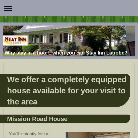
Why stay in a hotel...when you can Stay Inn Latrobe?
We offer a completely equipped
house available for your visit to
the area
Mission Road House
You'll instantly feel at