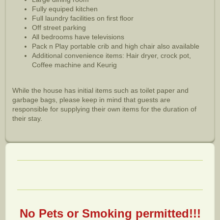
Fully equiped kitchen
Full laundry facilities on first floor
Off street parking
All bedrooms have televisions
Pack n Play portable crib and high chair also available
Additional convenience items: Hair dryer, crock pot,
Coffee machine and Keurig
While the house has initial items such as toilet paper and
garbage bags, please keep in mind that guests are
responsible for supplying their own items for the duration of
their stay.
No Pets or Smoking permitted!!!