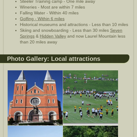
Steeler Training camp - One mile away
Wineries - Most are within 7 miles
Falling Water - Within 40 miles
Golfing - Within 6 miles
Historical museums and attractions - Less than 10 miles
Skiing and snowboarding - Less than 30 miles
Seven
Springs
&
Hidden Valley
and now Laurel Mountain less
than 20 miles away
Photo Gallery: Local attractions