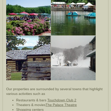
Our properties are surrounded by several towns that highlight
various activities such as
Restaurants & bars
Touchdown Club 2
Theaters & movies
The Palace Theatre
Shopping centers