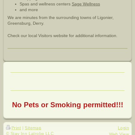
Spas and wellness centers
Sage Wellness
and more
We are minutes from the surrounding towns of Ligonier,
Greensburg, Derry.
Check our local Visitors website for additional information.
No Pets or Smoking permitted!!!
Print
|
Sitemap
Login
© Stay Inn Latrobe LLC
Web View