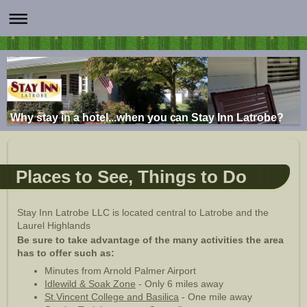
Why stay in a hotel...when you can Stay Inn Latrobe?
Places to See, Things to Do
Stay Inn Latrobe LLC is located central to Latrobe and the
Laurel Highlands
Be sure to take advantage of the many activities the area
has to offer such as:
Minutes from Arnold Palmer Airport
Idlewild & Soak Zone
- Only 6 miles away
St.Vincent College and Basilica
- One mile away